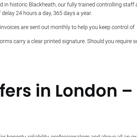
d in historic Blackheath, our fully trained controlling staff
 delay 24 hours a day, 365 days a year.
nvoices are sent out monthly to help you keep control of
forms carry a clear printed signature. Should you require s
fers in London –
r honesty, reliability, professionalism and above all an ex