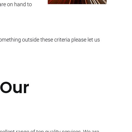
 are on hand to
omething outside these criteria please let us
 Our
cellent range of top quality services. We are