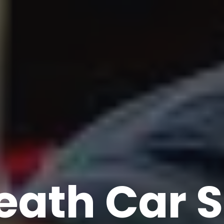
eath Car S