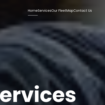
Home
Services
Our Fleet
Map
Contact Us
ervices