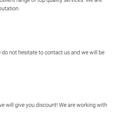
putation.
e do not hesitate to contact us and we will be
we will give you discount! We are working with