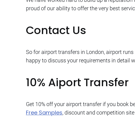
proud of our ability to offer the very best ser
Contact Us
So for airport transfers in London, airport run
happy to discuss your requirements in detail 
10% Aiport Transfer
Get 10% off your airport transfer if you book 
Free Samples
, discount and competition site