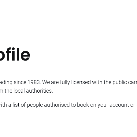
file
ding since 1983. We are fully licensed with the public car
 the local authorities.
th a list of people authorised to book on your account or 