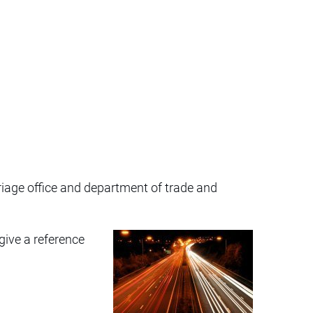
riage office and department of trade and
give a reference