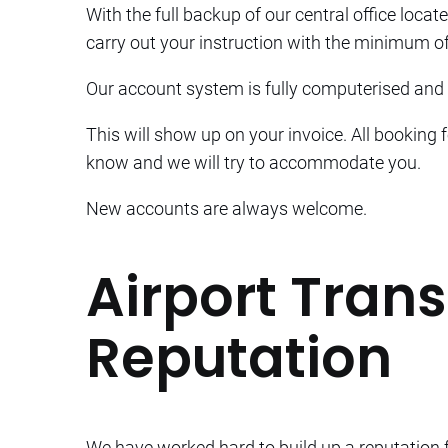
With the full backup of our central office locate
carry out your instruction with the minimum of
Our account system is fully computerised and i
This will show up on your invoice. All booking 
know and we will try to accommodate you.
New accounts are always welcome.
Airport Trans
Reputation
We have worked hard to build up a reputation fo