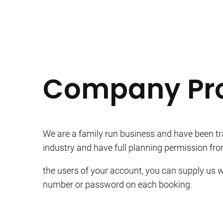
Company Pro
We are a family run business and have been tra
industry and have full planning permission from
the users of your account, you can supply us wi
number or password on each booking.