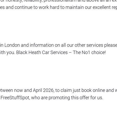
vices and continue to work hard to maintain our excellent re
s in London and information on all our other services pleas
with you. Black Heath Car Services – The No1 choice!
between now and April 2026, to claim just book online and 
 FreeStuffSpot, who are promoting this offer for us.