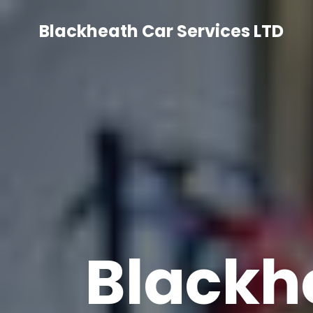
Skip
to
Blackheath Car Services LTD
content
Blackh